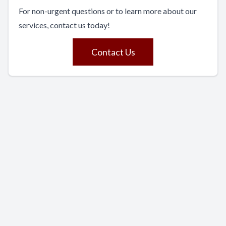
For non-urgent questions or to learn more about our
services, contact us today!
Contact Us