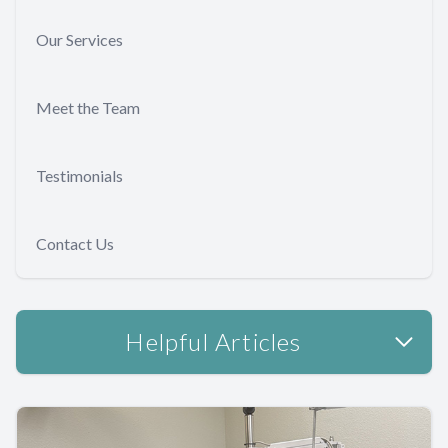
Our Services
Meet the Team
Testimonials
Contact Us
Helpful Articles