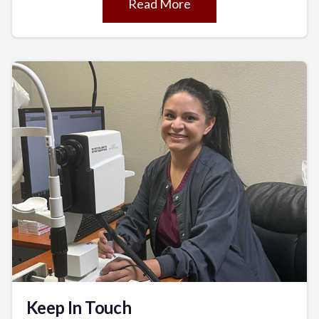
Read More
Keep In Touch