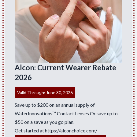
Alcon: Current Wearer Rebate
2026
Valid Through: June 30, 2026
Save up to $200 on an annual supply of
WaterInnovations™ Contact Lenses Or save up to
$50 on a save as you go plan.
Get started at
https://alconchoice.com/