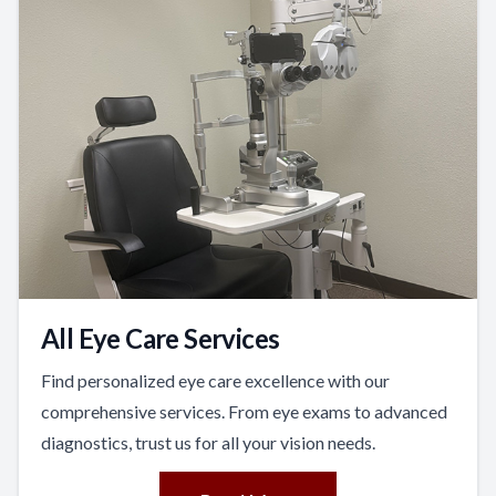
All Eye Care Services
Find personalized eye care excellence with our
comprehensive services. From eye exams to advanced
diagnostics, trust us for all your vision needs.