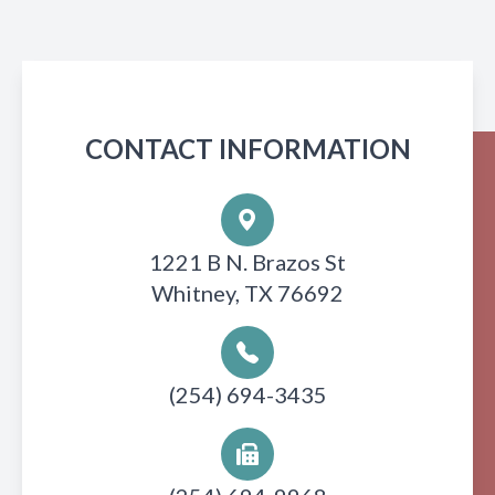
CONTACT INFORMATION
1221 B N. Brazos St
Whitney, TX 76692
(254) 694-3435