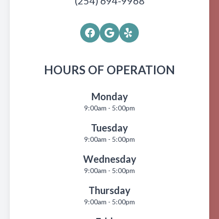
(254) 694-9968
HOURS OF OPERATION
Monday
9:00am - 5:00pm
Tuesday
9:00am - 5:00pm
Wednesday
9:00am - 5:00pm
Thursday
9:00am - 5:00pm