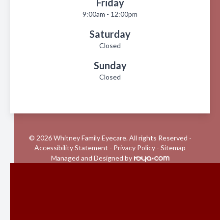
Friday
9:00am - 12:00pm
Saturday
Closed
Sunday
Closed
© 2026 Whitney Family Eyecare. All rights Reserved -
Accessibility Statement
-
Privacy Policy
-
Sitemap
Managed and Designed by