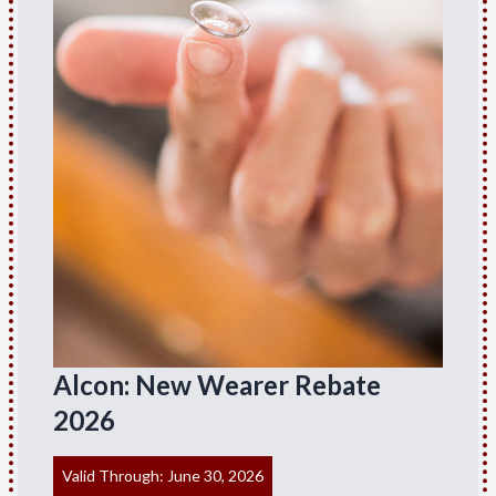
Alcon: New Wearer Rebate
2026
Valid Through: June 30, 2026