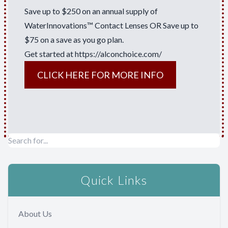
Save up to $250 on an annual supply of
WaterInnovations™ Contact Lenses OR Save up to
$75 on a save as you go plan.
Get started at
https://alconchoice.com/
CLICK HERE FOR MORE INFO
Quick Links
About Us