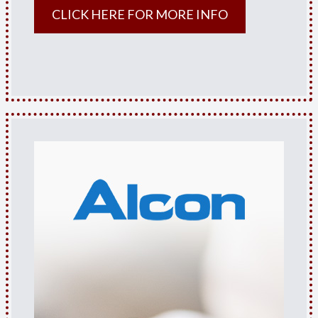
CLICK HERE FOR MORE INFO